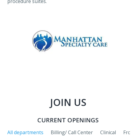
procedure suites.
JOIN US
CURRENT OPENINGS
All departments
Billing/ Call Center
Clinical
Front