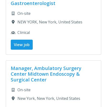
Gastroenterologist
On-site
NEW YORK
,
New York
,
United States
Clinical
View job
Manager, Ambulatory Surgery
Center Midtown Endoscopy &
Surgical Center
On-site
New York
,
New York
,
United States