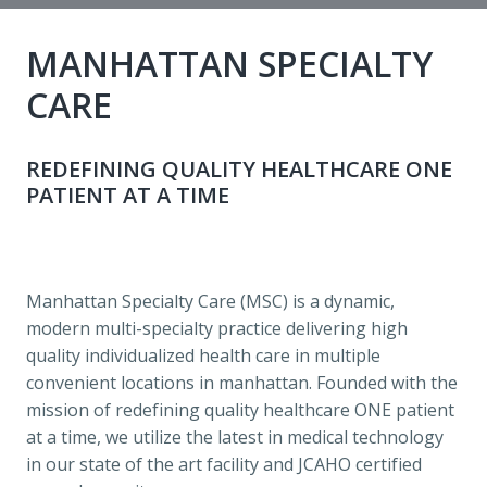
MANHATTAN SPECIALTY 
CARE 
REDEFINING QUALITY HEALTHCARE ONE 
PATIENT AT A TIME 
Manhattan Specialty Care (MSC) is a dynamic, 
modern multi-specialty practice delivering high 
quality individualized health care in multiple 
convenient locations in manhattan. Founded with the 
mission of redefining quality healthcare ONE patient 
at a time, we utilize the latest in medical technology 
in our state of the art facility and JCAHO certified 