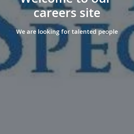
careers site
We are looking for talented people