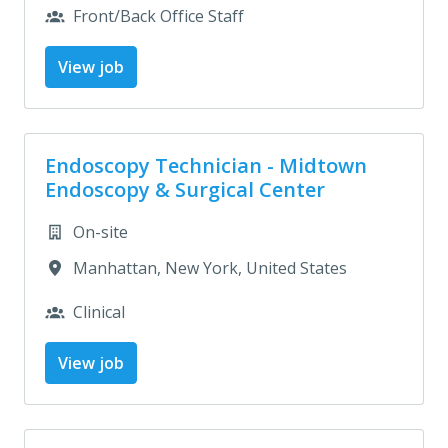
Front/Back Office Staff
View job
Endoscopy Technician - Midtown
Endoscopy & Surgical Center
On-site
Manhattan
,
New York
,
United States
Clinical
View job