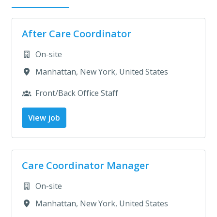
After Care Coordinator
On-site
Manhattan
,
New York
,
United States
Front/Back Office Staff
View job
Care Coordinator Manager
On-site
Manhattan
,
New York
,
United States