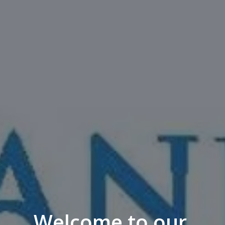
Welcome to our 