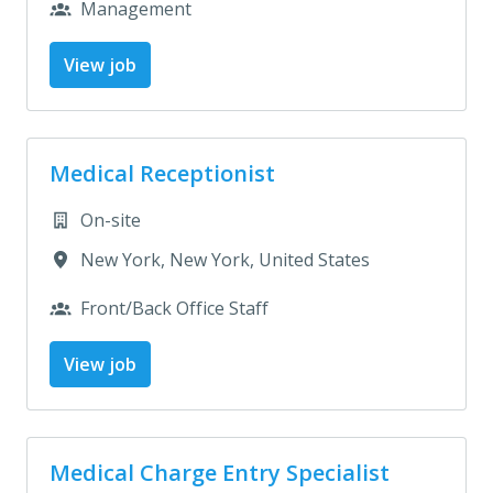
Management
View job
Medical Receptionist
On-site
New York
,
New York
,
United States
Front/Back Office Staff
View job
Medical Charge Entry Specialist